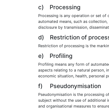
c) Processing
Processing is any operation or set of
automated means, such as collection, re
disclosure by transmission, disseminat
d) Restriction of proces
Restriction of processing is the markin
e) Profiling
Profiling means any form of automated
aspects relating to a natural person, 
economic situation, health, personal pr
f) Pseudonymisation
Pseudonymisation is the processing of
subject without the use of additional 
and organisational measures to ensure t