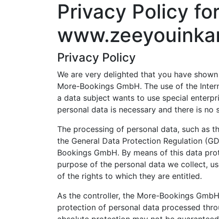
Privacy Policy fo
www.zeeyouinka
Privacy Policy
We are very delighted that you have shown in
More-Bookings GmbH. The use of the Intern
a data subject wants to use special enterpr
personal data is necessary and there is no 
The processing of personal data, such as th
the General Data Protection Regulation (GD
Bookings GmbH. By means of this data protec
purpose of the personal data we collect, us
of the rights to which they are entitled.
As the controller, the More-Bookings GmbH
protection of personal data processed thro