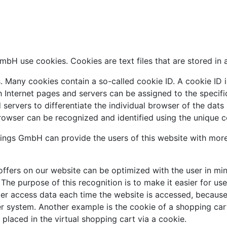
bH use cookies. Cookies are text files that are stored in 
 Many cookies contain a so-called cookie ID. A cookie ID is 
h Internet pages and servers can be assigned to the specif
nd servers to differentiate the individual browser of the dat
browser can be recognized and identified using the unique c
ngs GmbH can provide the users of this website with more 
ffers on our website can be optimized with the user in min
he purpose of this recognition is to make it easier for use
ter access data each time the website is accessed, because 
r system. Another example is the cookie of a shopping cart
placed in the virtual shopping cart via a cookie.