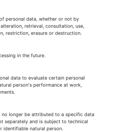
of personal data, whether or not by
teration, retrieval, consultation, use,
 restriction, erasure or destruction.
essing in the future.
onal data to evaluate certain personal
natural person's performance at work,
ements.
no longer be attributed to a specific data
pt separately and is subject to technical
 identifiable natural person.