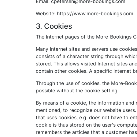
Email: cpetersen@more-bookings.com
Website: https://www.more-bookings.com
3. Cookies
The Internet pages of the More-Bookings Gm
Many Internet sites and servers use cookies.
consists of a character string through whic
stored. This allows visited Internet sites a
contain other cookies. A specific Internet 
Through the use of cookies, the More-Booki
possible without the cookie setting.
By means of a cookie, the information and o
mentioned, to recognize our website users. T
that uses cookies, e.g. does not have to en
cookie is thus stored on the user's compute
remembers the articles that a customer has 