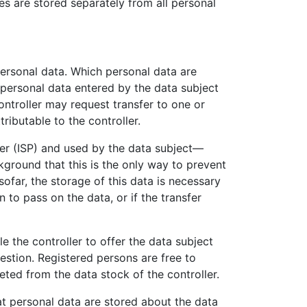
es are stored separately from all personal
 personal data. Which personal data are
e personal data entered by the data subject
ontroller may request transfer to one or
ributable to the controller.
der (ISP) and used by the data subject—
ckground that this is the only way to prevent
sofar, the storage of this data is necessary
n to pass on the data, or if the transfer
le the controller to offer the data subject
estion. Registered persons are free to
eted from the data stock of the controller.
at personal data are stored about the data