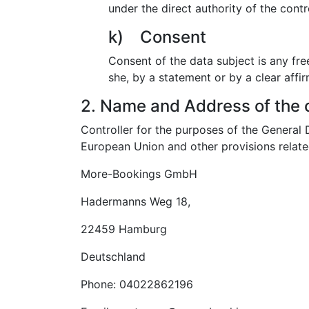
under the direct authority of the cont
k) Consent
Consent of the data subject is any fre
she, by a statement or by a clear affir
2. Name and Address of the c
Controller for the purposes of the General
European Union and other provisions related
More-Bookings GmbH
Hadermanns Weg 18,
22459 Hamburg
Deutschland
Phone: 04022862196