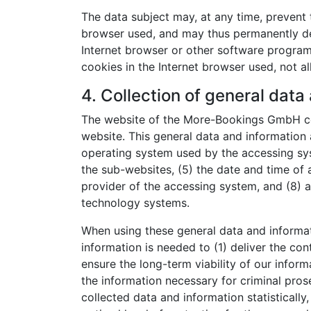
The data subject may, at any time, prevent 
browser used, and may thus permanently den
Internet browser or other software programs.
cookies in the Internet browser used, not al
4. Collection of general data
The website of the More-Bookings GmbH col
website. This general data and information a
operating system used by the accessing sys
the sub-websites, (5) the date and time of a
provider of the accessing system, and (8) a
technology systems.
When using these general data and informa
information is needed to (1) deliver the con
ensure the long-term viability of our info
the information necessary for criminal pr
collected data and information statistically