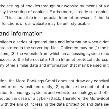
the setting of cookies through our website by means of a c
y the setting of cookies. Furthermore, already set cookie
 This is possible in all popular Internet browsers. If the d
l functions of our website may be entirely usable.
 and information
lects a series of general data and information when a dat
re stored in the server log files. Collected may be (1) the
tem, (3) the website from which an accessing system reache
ccess to the Internet site, (6) an Internet protocol address 
ny other similar data and information that may be used in 
tion, the More-Bookings GmbH does not draw any conclusion
tent of our website correctly, (2) optimize the content of o
rmation technology systems and website technology, and (4)
osecution in case of a cyber-attack. Therefore, the More-
, with the aim of increasing the data protection and data se