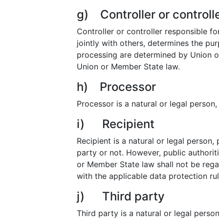
g) Controller or controll
Controller or controller responsible fo
jointly with others, determines the p
processing are determined by Union or 
Union or Member State law.
h) Processor
Processor is a natural or legal person
i) Recipient
Recipient is a natural or legal person,
party or not. However, public authorit
or Member State law shall not be regar
with the applicable data protection ru
j) Third party
Third party is a natural or legal pers