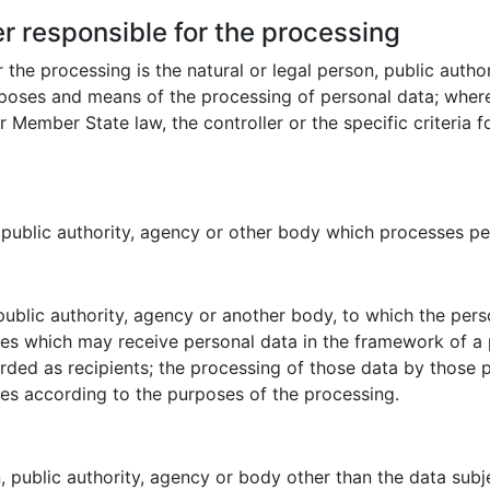
er responsible for the processing
r the processing is the natural or legal person, public auth
urposes and means of the processing of personal data; whe
Member State law, the controller or the specific criteria 
, public authority, agency or other body which processes per
 public authority, agency or another body, to which the pers
ies which may receive personal data in the framework of a 
ded as recipients; the processing of those data by those pu
les according to the purposes of the processing.
on, public authority, agency or body other than the data sub