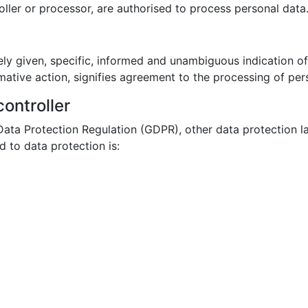
roller or processor, are authorised to process personal data
ely given, specific, informed and unambiguous indication o
mative action, signifies agreement to the processing of pers
ontroller
 Data Protection Regulation (GDPR), other data protection l
 to data protection is: