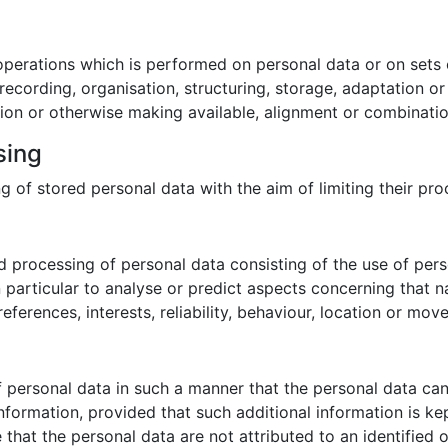
 operations which is performed on personal data or on sets 
cording, organisation, structuring, storage, adaptation or al
ion or otherwise making available, alignment or combination,
sing
g of stored personal data with the aim of limiting their proc
 processing of personal data consisting of the use of pers
in particular to analyse or predict aspects concerning that 
eferences, interests, reliability, behaviour, location or mov
 personal data in such a manner that the personal data can 
information, provided that such additional information is ke
hat the personal data are not attributed to an identified or