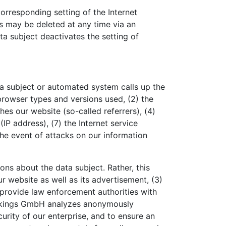
orresponding setting of the Internet
s may be deleted at any time via an
ata subject deactivates the setting of
a subject or automated system calls up the
 browser types and versions used, (2) the
s our website (so-called referrers), (4)
(IP address), (7) the Internet service
the event of attacks on our information
s about the data subject. Rather, this
ur website as well as its advertisement, (3)
 provide law enforcement authorities with
Bookings GmbH analyzes anonymously
curity of our enterprise, and to ensure an