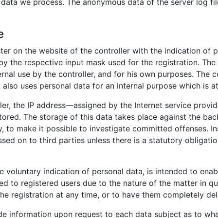
l data we process. The anonymous data of the server log fil
e
ster on the website of the controller with the indication of
 by the respective input mask used for the registration. Th
ernal use by the controller, and for his own purposes. The c
 also uses personal data for an internal purpose which is att
ller, the IP address—assigned by the Internet service provi
stored. The storage of this data takes place against the ba
y, to make it possible to investigate committed offenses. In
ssed on to third parties unless there is a statutory obligatio
he voluntary indication of personal data, is intended to enab
ed to registered users due to the nature of the matter in qu
he registration at any time, or to have them completely del
vide information upon request to each data subject as to wh