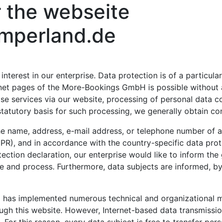
r the webseite
mperland.de
terest in our enterprise. Data protection is of a particula
et pages of the More-Bookings GmbH is possible without an
ise services via our website, processing of personal data 
statutory basis for such processing, we generally obtain co
e name, address, e-mail address, or telephone number of a d
PR), and in accordance with the country-specific data prot
tion declaration, our enterprise would like to inform the 
e and process. Furthermore, data subjects are informed, by
 has implemented numerous technical and organizational 
ugh this website. However, Internet-based data transmissio