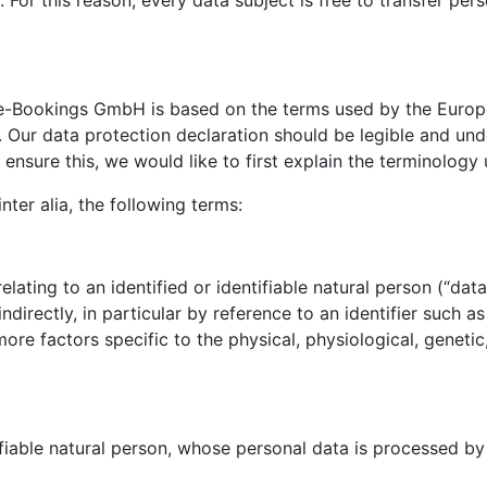
or this reason, every data subject is free to transfer perso
e-Bookings GmbH is based on the terms used by the Europea
Our data protection declaration should be legible and unde
ensure this, we would like to first explain the terminology 
nter alia, the following terms:
ating to an identified or identifiable natural person (“data 
indirectly, in particular by reference to an identifier such a
 more factors specific to the physical, physiological, genetic
ifiable natural person, whose personal data is processed by 