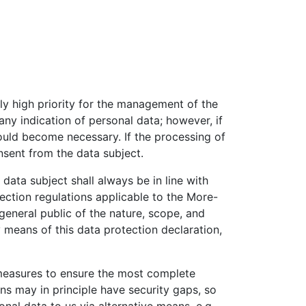
rly high priority for the management of the
y indication of personal data; however, if
could become necessary. If the processing of
nsent from the data subject.
ata subject shall always be in line with
ection regulations applicable to the More-
general public of the nature, scope, and
 means of this data protection declaration,
measures to ensure the most complete
ns may in principle have security gaps, so