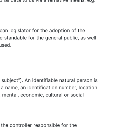
nal data to us via alternative means, e.g.
n legislator for the adoption of the
rstandable for the general public, as well
used.
subject”). An identifiable natural person is
s a name, an identification number, location
, mental, economic, cultural or social
the controller responsible for the