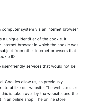
a computer system via an Internet browser.
a unique identifier of the cookie. It
ic Internet browser in which the cookie was
s subject from other Internet browsers that
ookie ID.
user-friendly services that would not be
d. Cookies allow us, as previously
rs to utilize our website. The website user
this is taken over by the website, and the
 in an online shop. The online store