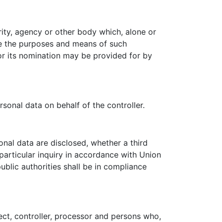
ority, agency or other body which, alone or
re the purposes and means of such
for its nomination may be provided for by
sonal data on behalf of the controller.
onal data are disclosed, whether a third
particular inquiry in accordance with Union
blic authorities shall be in compliance
ject, controller, processor and persons who,