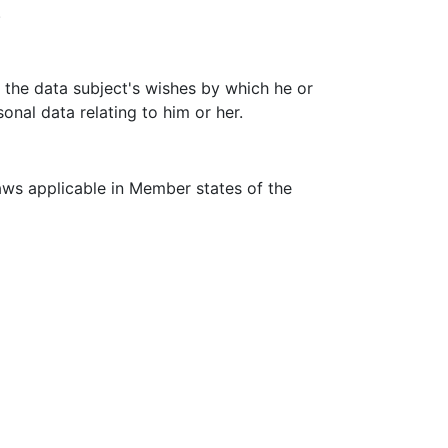
.
f the data subject's wishes by which he or
onal data relating to him or her.
aws applicable in Member states of the