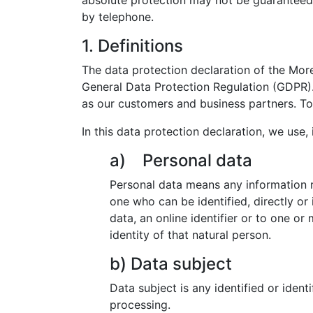
absolute protection may not be guaranteed. F
by telephone.
1. Definitions
The data protection declaration of the Mor
General Data Protection Regulation (GDPR). 
as our customers and business partners. To 
In this data protection declaration, we use, i
a) Personal data
Personal data means any information rel
one who can be identified, directly or 
data, an online identifier or to one or
identity of that natural person.
b) Data subject
Data subject is any identified or ident
processing.