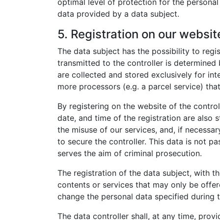
optimal level of protection for the persona
data provided by a data subject.
5. Registration on our websit
The data subject has the possibility to regi
transmitted to the controller is determined
are collected and stored exclusively for int
more processors (e.g. a parcel service) that
By registering on the website of the contro
date, and time of the registration are also 
the misuse of our services, and, if necessar
to secure the controller. This data is not pa
serves the aim of criminal prosecution.
The registration of the data subject, with t
contents or services that may only be offer
change the personal data specified during t
The data controller shall, at any time, pro